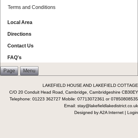
Terms and Conditions
Local Area
Directions
Contact Us
FAQ's
Page
Menu
LAKEFIELD HOUSE AND LAKEFIELD COTTAGE
C/O 20 Conduit Head Road, Cambridge, Cambridgeshire CB30EY
Telephone: 01223 362727 Mobile: 07713072361 or 07850808535
Email: stay@lakefieldlakedistrict.co.uk
Designed by
A2A Internet
|
Login