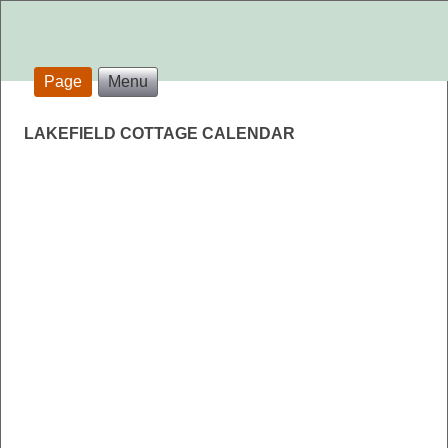
Page
Menu
LAKEFIELD COTTAGE CALENDAR