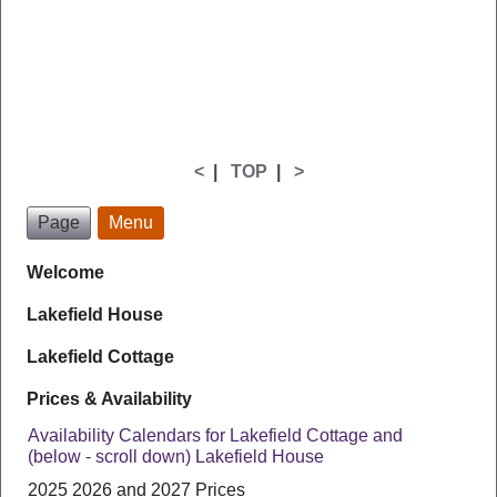
<
|
TOP
|
>
Page
Menu
Welcome
Lakefield House
Lakefield Cottage
Prices & Availability
Availability Calendars for Lakefield Cottage and
(below - scroll down) Lakefield House
2025 2026 and 2027 Prices