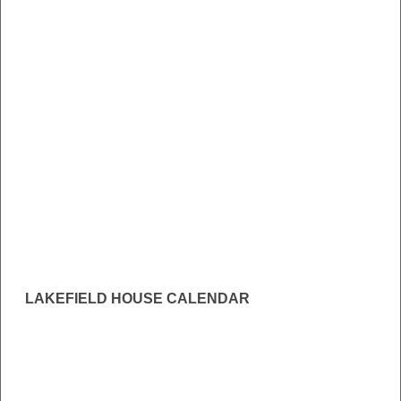
LAKEFIELD HOUSE CALENDAR